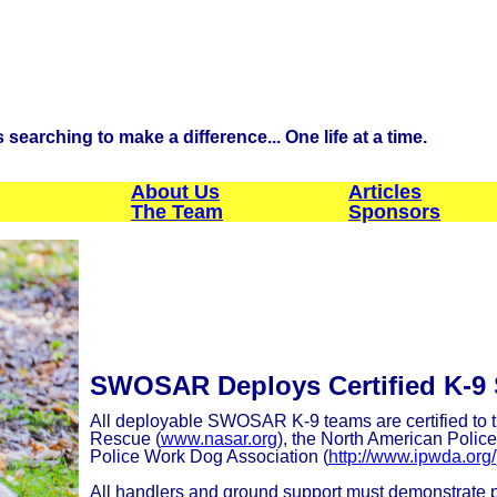
searching to make a difference... One life at a time.
About Us
Articles
The Team
Sponsors
SWOSAR Deploys Certified K-9
All deployable SWOSAR K-9 teams are certified to t
Rescue (
www.nasar.org
), the North American Polic
Police Work Dog Association (
http://www.ipwda.org/
All handlers and ground support must demonstrate pr