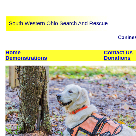
South Western Ohio Search And Rescue
Canines 
Home
Contact Us
Demonstrations
Donations