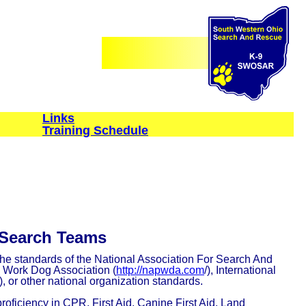
Links
Training Schedule
 Search Teams
he standards of the National Association For Search And
e Work Dog Association (
http://napwda.com
/), International
), or other national organization standards.
oficiency in CPR, First Aid, Canine First Aid, Land