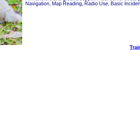
Navigation, Map Reading, Radio Use, Basic Incident
Trai