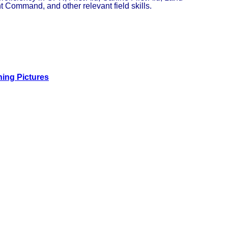
 Command, and other relevant field skills.
ning Pictures